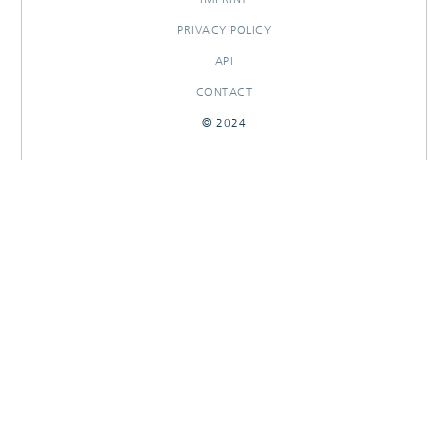
PRIVACY POLICY
API
CONTACT
© 2024