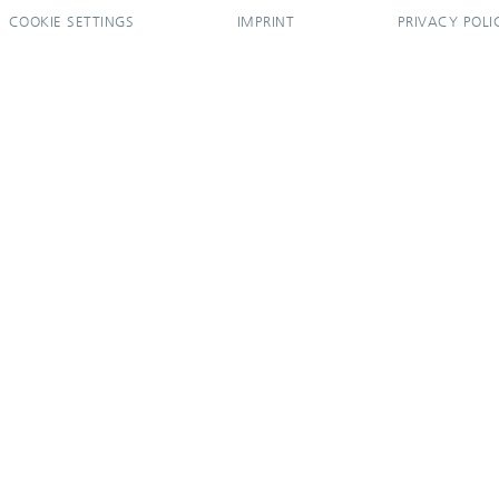
COOKIE SETTINGS
IMPRINT
PRIVACY POLI