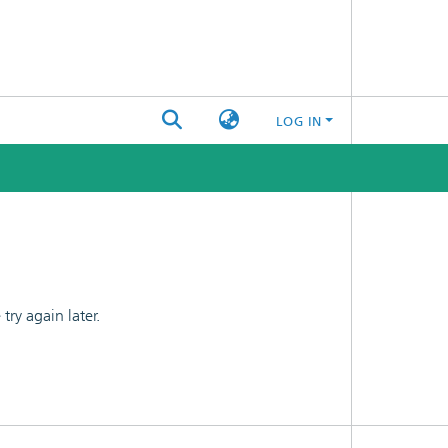
LOG IN
ry again later.