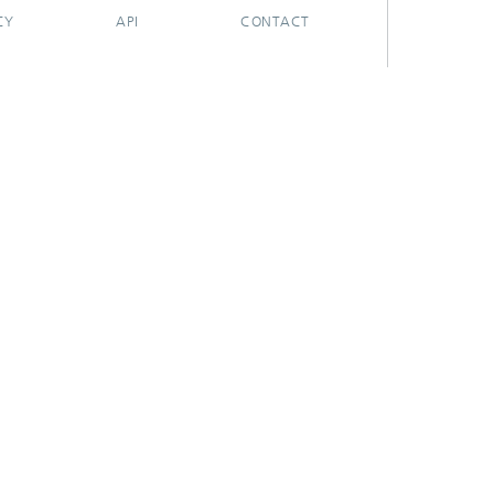
CY
API
CONTACT