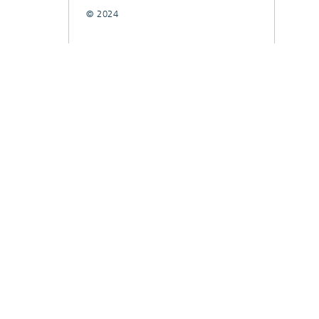
© 2024