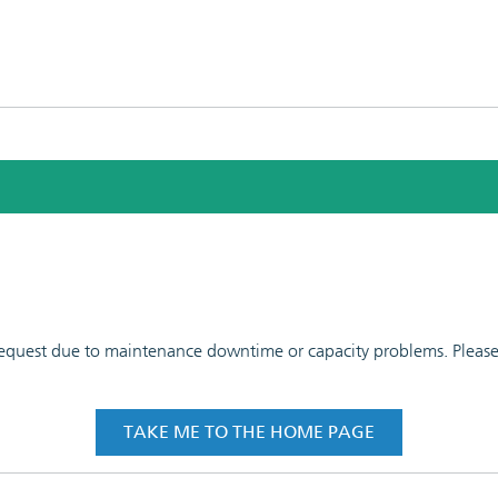
 request due to maintenance downtime or capacity problems. Please t
TAKE ME TO THE HOME PAGE