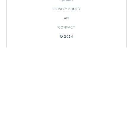
PRIVACY POLICY
API
CONTACT
© 2024