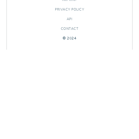
PRIVACY POLICY
API
CONTACT
© 2024