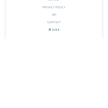
PRIVACY POLICY
API
CONTACT
© 2024