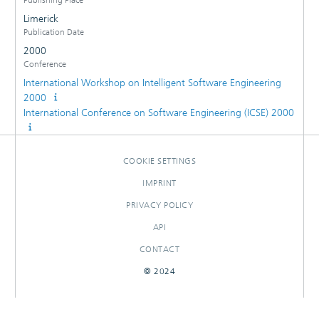
Limerick
Publication Date
2000
Conference
International Workshop on Intelligent Software Engineering
2000
International Conference on Software Engineering (ICSE) 2000
COOKIE SETTINGS
IMPRINT
PRIVACY POLICY
API
CONTACT
© 2024