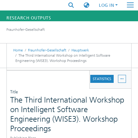
LOG IN
RESEARCH OUTPUTS
Fraunhofer-Gesellschaft
FUNDINGS & PROJECTS
RESEARCHERS
Home
Fraunhofer-Gesellschaft
Hauptwerk
The Third International Workshop on Intelligent Software
Engineering (WISE3). Workshop Proceedings
INSTITUTES
DETAILS
STATISTICS
STATISTICS
PUBLICATIONS
Title
The Third International Workshop
on Intelligent Software
Engineering (WISE3). Workshop
Proceedings
Publishing Place