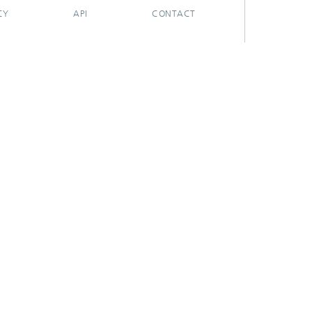
CY
API
CONTACT