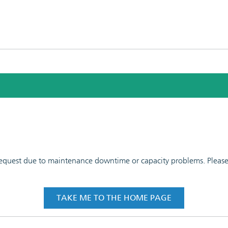
 request due to maintenance downtime or capacity problems. Please t
TAKE ME TO THE HOME PAGE