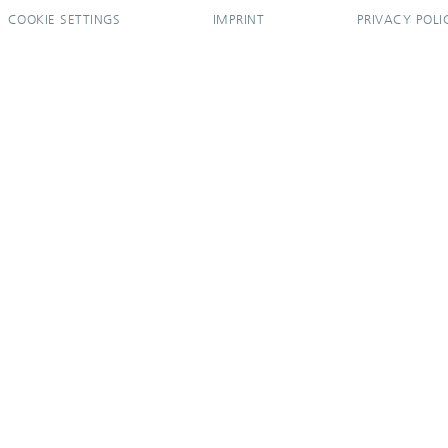
COOKIE SETTINGS
IMPRINT
PRIVACY POLI