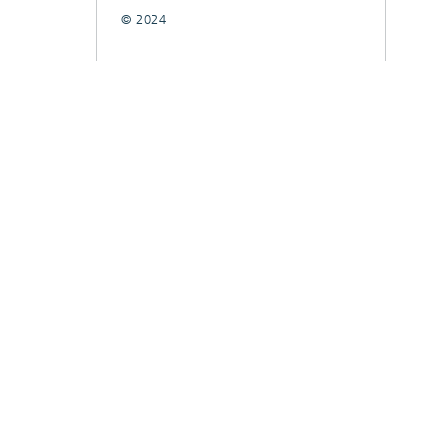
© 2024