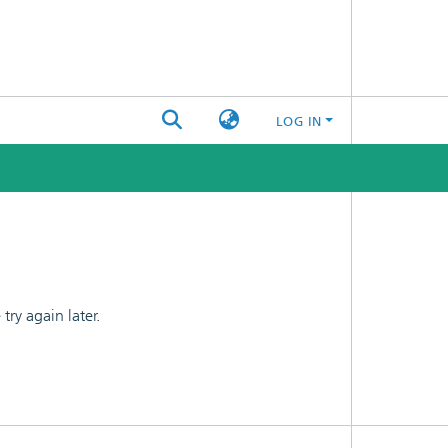
LOG IN
ry again later.