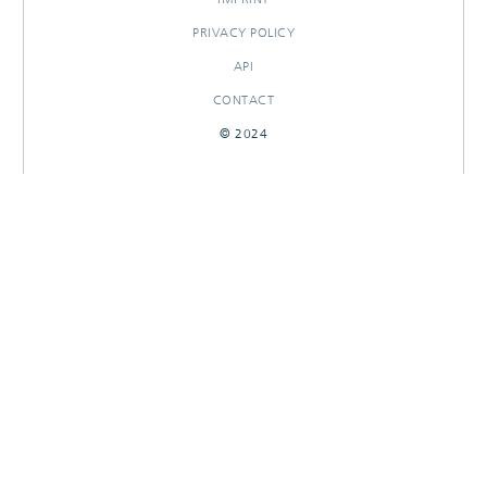
PRIVACY POLICY
API
CONTACT
© 2024