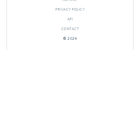
PRIVACY POLICY
API
CONTACT
© 2024