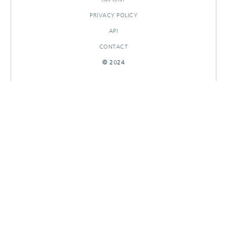
PRIVACY POLICY
API
CONTACT
© 2024