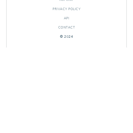
PRIVACY POLICY
API
CONTACT
© 2024