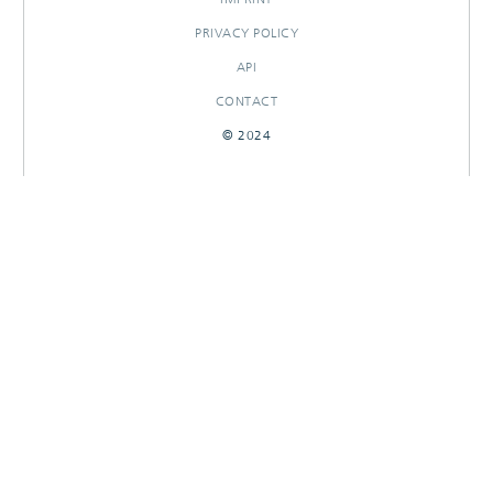
PRIVACY POLICY
API
CONTACT
© 2024