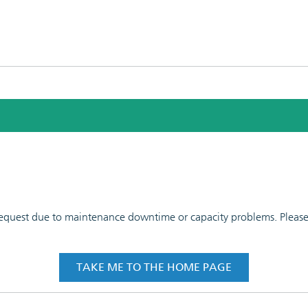
 request due to maintenance downtime or capacity problems. Please t
TAKE ME TO THE HOME PAGE