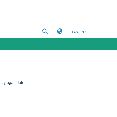
LOG IN
ry again later.