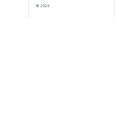
© 2024