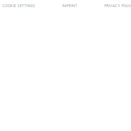
COOKIE SETTINGS
IMPRINT
PRIVACY POLI