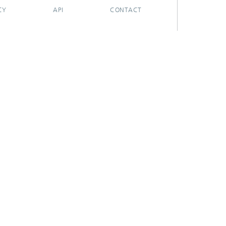
CY
API
CONTACT