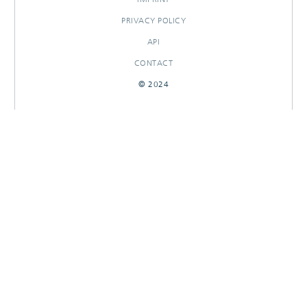
PRIVACY POLICY
API
CONTACT
© 2024