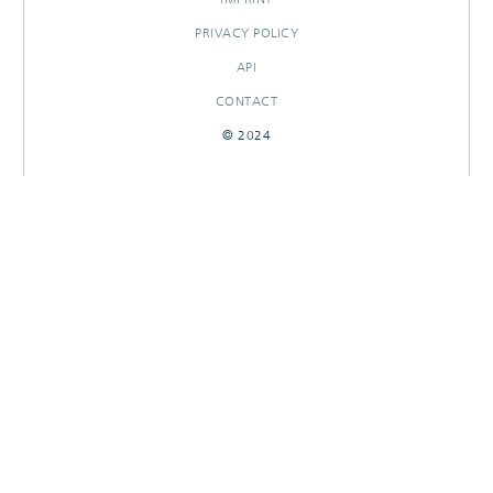
PRIVACY POLICY
API
CONTACT
© 2024