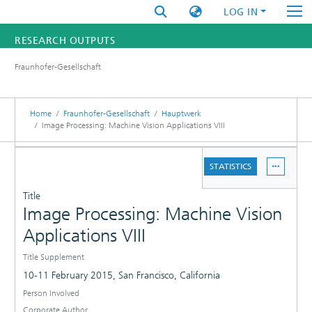
LOG IN
RESEARCH OUTPUTS
Fraunhofer-Gesellschaft
FUNDINGS & PROJECTS
RESEARCHERS
Home
Fraunhofer-Gesellschaft
Hauptwerk
Image Processing: Machine Vision Applications VIII
INSTITUTES
DETAILS
STATISTICS
PUBLICATIONS
Title
Image Processing: Machine Vision
Applications VIII
Title Supplement
10-11 February 2015, San Francisco, California
Person Involved
Corporate Author