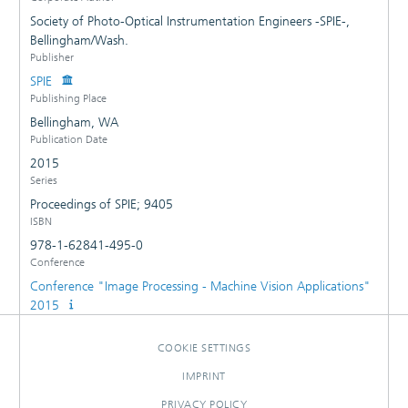
Society of Photo-Optical Instrumentation Engineers -SPIE-,
Bellingham/Wash.
Publisher
SPIE
Publishing Place
Bellingham, WA
Publication Date
2015
Series
Proceedings of SPIE; 9405
ISBN
978-1-62841-495-0
Conference
Conference "Image Processing - Machine Vision Applications"
2015
COOKIE SETTINGS
IMPRINT
PRIVACY POLICY