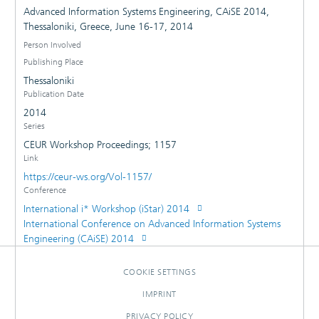
Advanced Information Systems Engineering, CAiSE 2014,
Thessaloniki, Greece, June 16-17, 2014
Person Involved
Publishing Place
Thessaloniki
Publication Date
2014
Series
CEUR Workshop Proceedings; 1157
Link
https://ceur-ws.org/Vol-1157/
Conference
International i* Workshop (iStar) 2014
International Conference on Advanced Information Systems
Engineering (CAiSE) 2014
COOKIE SETTINGS
IMPRINT
PRIVACY POLICY