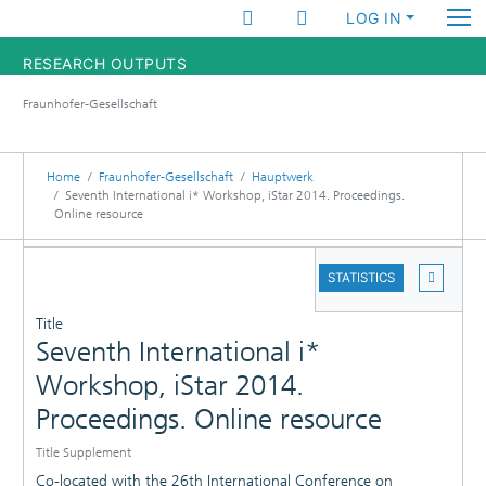
LOG IN
RESEARCH OUTPUTS
Fraunhofer-Gesellschaft
FUNDINGS & PROJECTS
RESEARCHERS
Home
Fraunhofer-Gesellschaft
Hauptwerk
Seventh International i* Workshop, iStar 2014. Proceedings.
Online resource
INSTITUTES
DETAILS
STATISTICS
STATISTICS
PUBLICATIONS
Title
Seventh International i*
Workshop, iStar 2014.
Proceedings. Online resource
Title Supplement
Co-located with the 26th International Conference on