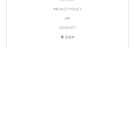
PRIVACY POLICY
API
CONTACT
© 2024