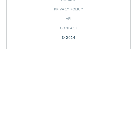
PRIVACY POLICY
API
CONTACT
© 2024