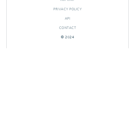
PRIVACY POLICY
API
CONTACT
© 2024