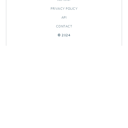
PRIVACY POLICY
API
CONTACT
© 2024