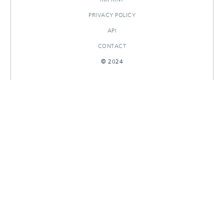
PRIVACY POLICY
API
CONTACT
© 2024