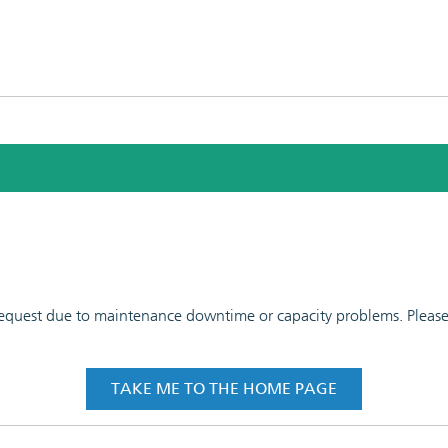
 request due to maintenance downtime or capacity problems. Please t
TAKE ME TO THE HOME PAGE