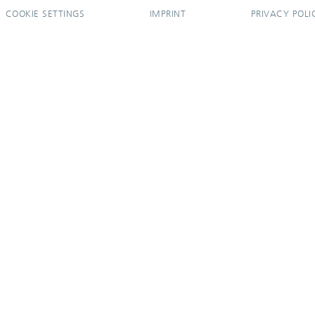
COOKIE SETTINGS
IMPRINT
PRIVACY POLI