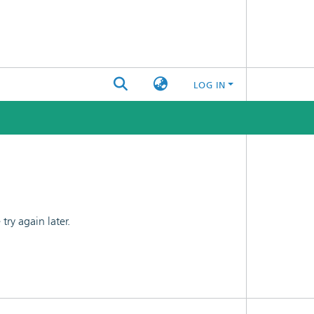
LOG IN
ry again later.