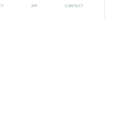
CY
API
CONTACT