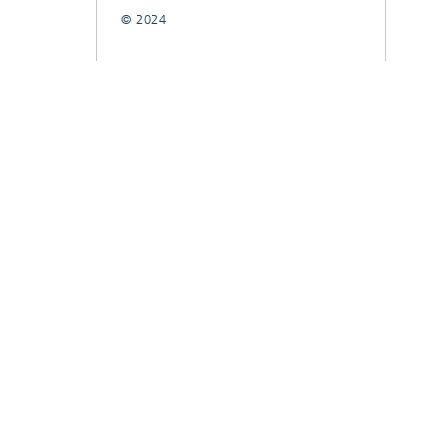
© 2024