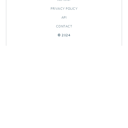
PRIVACY POLICY
API
CONTACT
© 2024