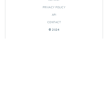
PRIVACY POLICY
API
CONTACT
© 2024