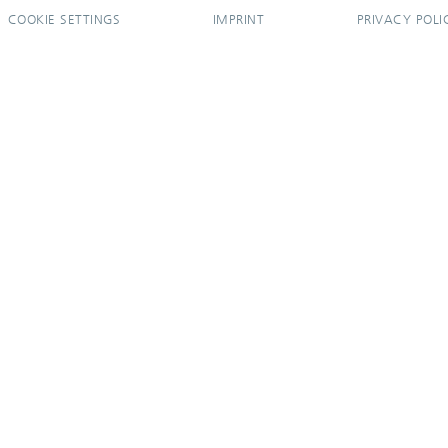
COOKIE SETTINGS
IMPRINT
PRIVACY POLI