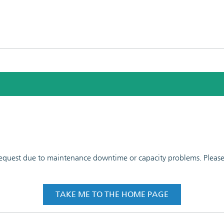
 request due to maintenance downtime or capacity problems. Please t
TAKE ME TO THE HOME PAGE