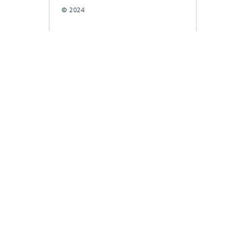
© 2024