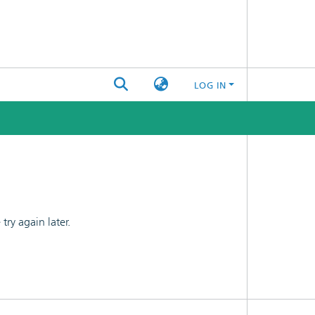
LOG IN
ry again later.