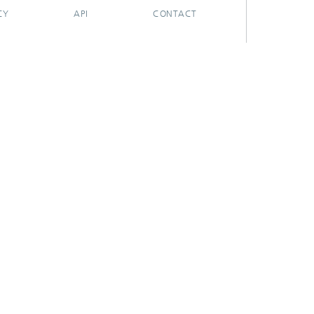
CY
API
CONTACT