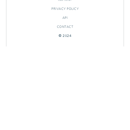
PRIVACY POLICY
API
CONTACT
© 2024