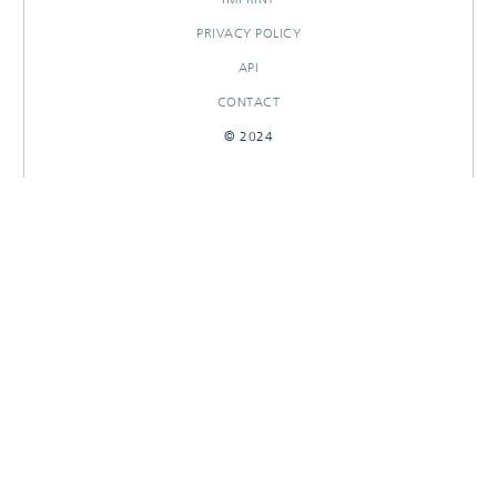
PRIVACY POLICY
API
CONTACT
© 2024