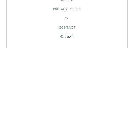
PRIVACY POLICY
API
CONTACT
© 2024