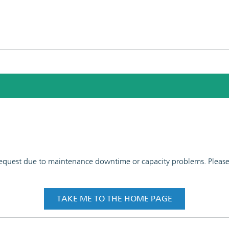
 request due to maintenance downtime or capacity problems. Please t
TAKE ME TO THE HOME PAGE