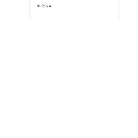
© 2024