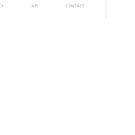
CY
API
CONTACT