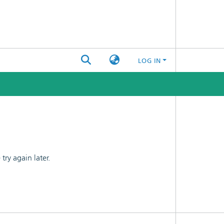
LOG IN
ry again later.