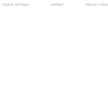
COOKIE SETTINGS
IMPRINT
PRIVACY POLI