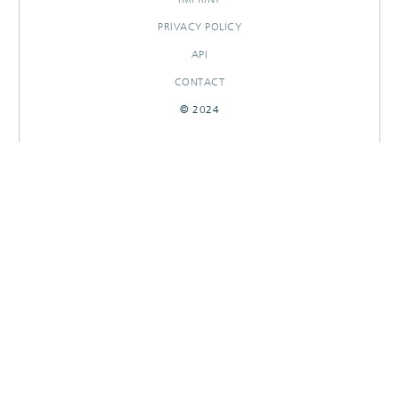
PRIVACY POLICY
API
CONTACT
© 2024