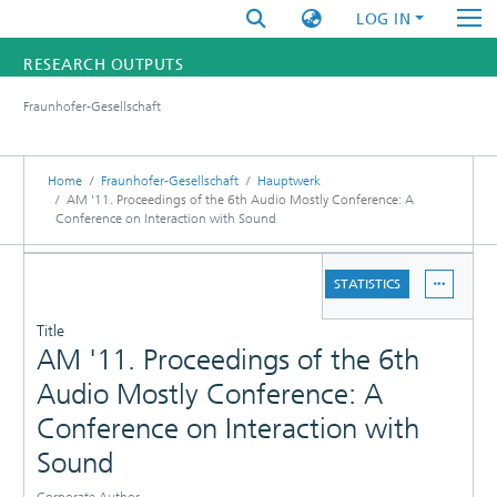
LOG IN
RESEARCH OUTPUTS
Fraunhofer-Gesellschaft
FUNDINGS & PROJECTS
RESEARCHERS
Home
Fraunhofer-Gesellschaft
Hauptwerk
AM '11. Proceedings of the 6th Audio Mostly Conference: A
Conference on Interaction with Sound
INSTITUTES
DETAILS
STATISTICS
STATISTICS
PUBLICATIONS
Title
AM '11. Proceedings of the 6th
Audio Mostly Conference: A
Conference on Interaction with
Sound
Corporate Author