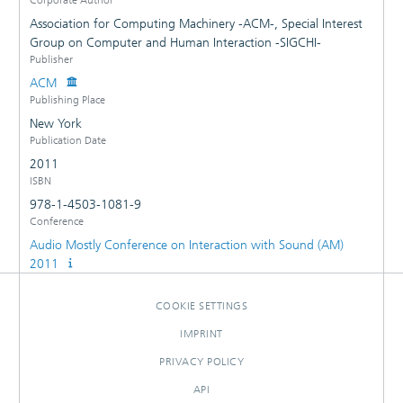
Association for Computing Machinery -ACM-, Special Interest
Group on Computer and Human Interaction -SIGCHI-
Publisher
ACM
Publishing Place
New York
Publication Date
2011
ISBN
978-1-4503-1081-9
Conference
Audio Mostly Conference on Interaction with Sound (AM)
2011
COOKIE SETTINGS
IMPRINT
PRIVACY POLICY
API