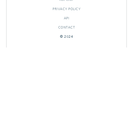
PRIVACY POLICY
API
CONTACT
© 2024