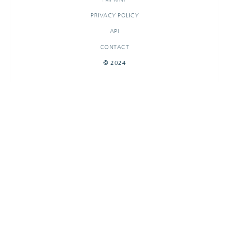
PRIVACY POLICY
API
CONTACT
© 2024