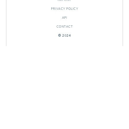
PRIVACY POLICY
API
CONTACT
© 2024