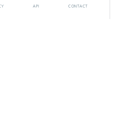
CY
API
CONTACT