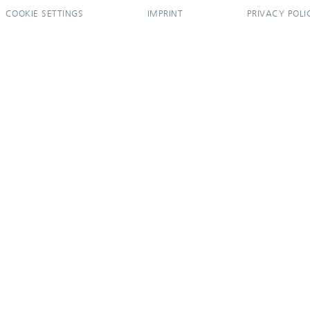
COOKIE SETTINGS
IMPRINT
PRIVACY POLI