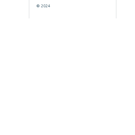
© 2024