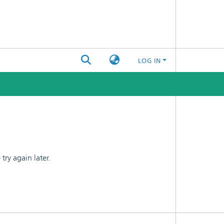
LOG IN
ry again later.