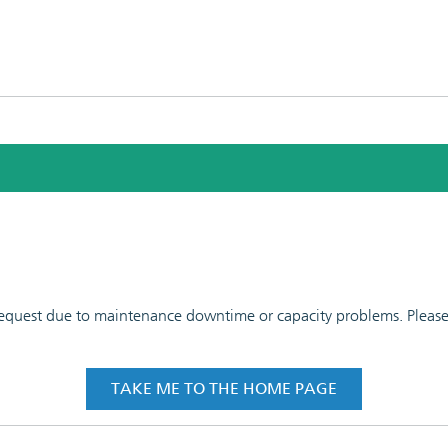
 request due to maintenance downtime or capacity problems. Please t
TAKE ME TO THE HOME PAGE