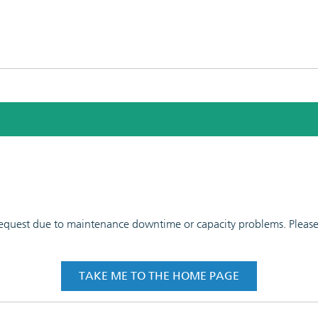
 request due to maintenance downtime or capacity problems. Please t
TAKE ME TO THE HOME PAGE