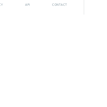
CY
API
CONTACT