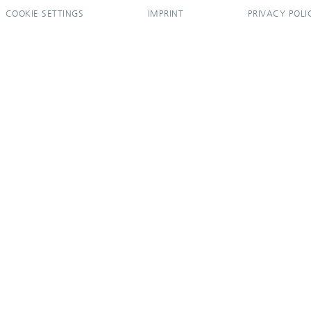
COOKIE SETTINGS
IMPRINT
PRIVACY POLI