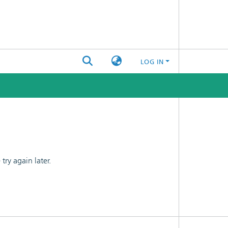
LOG IN
ry again later.