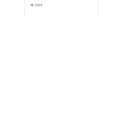
© 2024