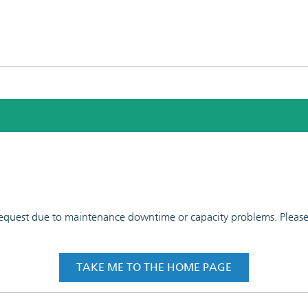
 request due to maintenance downtime or capacity problems. Please t
TAKE ME TO THE HOME PAGE