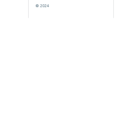
© 2024