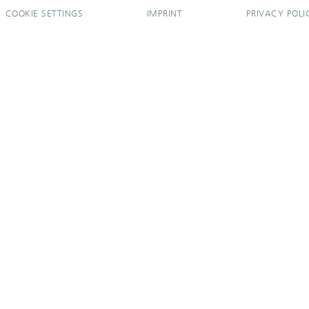
COOKIE SETTINGS
IMPRINT
PRIVACY POLI