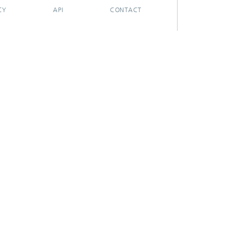
CY
API
CONTACT