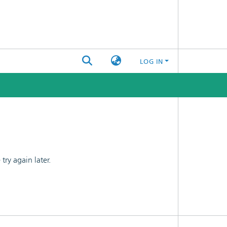
LOG IN
ry again later.