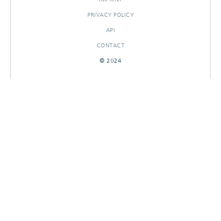
PRIVACY POLICY
API
CONTACT
© 2024