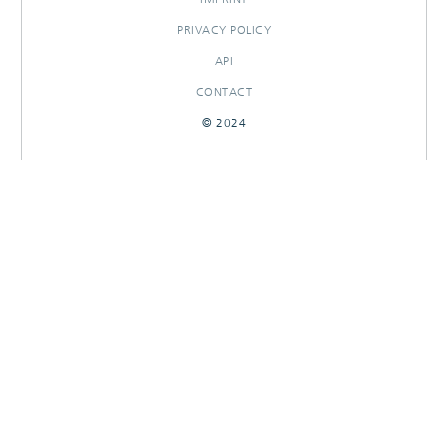
PRIVACY POLICY
API
CONTACT
© 2024