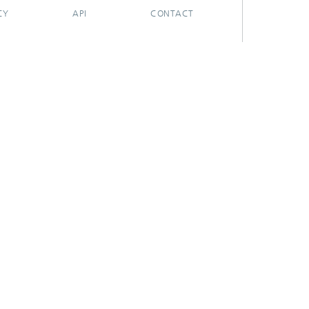
CY
API
CONTACT