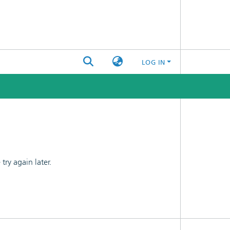
LOG IN
ry again later.