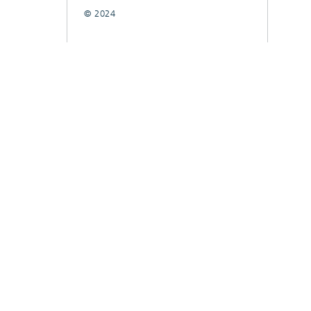
© 2024