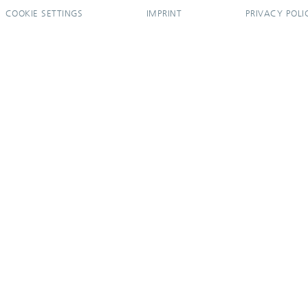
COOKIE SETTINGS
IMPRINT
PRIVACY POLI