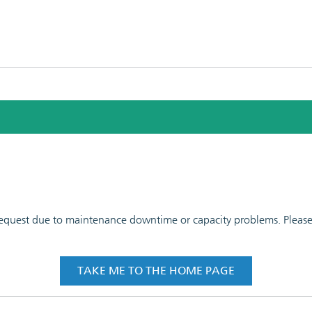
 request due to maintenance downtime or capacity problems. Please t
TAKE ME TO THE HOME PAGE