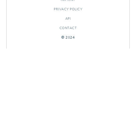
PRIVACY POLICY
API
CONTACT
© 2024