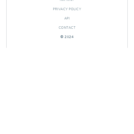
PRIVACY POLICY
API
CONTACT
© 2024