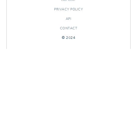
PRIVACY POLICY
API
CONTACT
© 2024