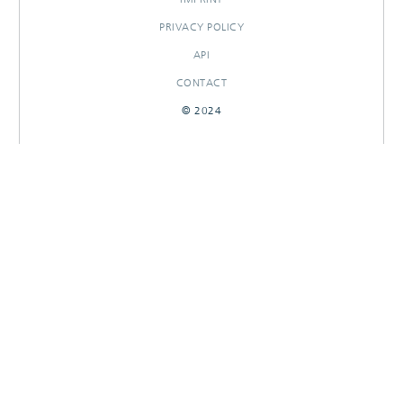
PRIVACY POLICY
API
CONTACT
© 2024