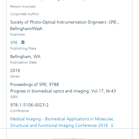
Person Involved
Corporate Author
Society of Photo-Optical Instrumentation Engineers -SPIE-,
Bellingham/Wash.
Publisher
SPIE
Publishing Place
Bellingham, WA
Publication Date
2016
Series
Proceedings of SPIE; 9788
Progress in biomedical optics and imaging; Vol.17, Nr.43
ISBN
978-1-5106-0023-2
Conference
Medical Imaging - Biomedical Applications in Molecular,
Structural and Functional Imaging Conference 2016