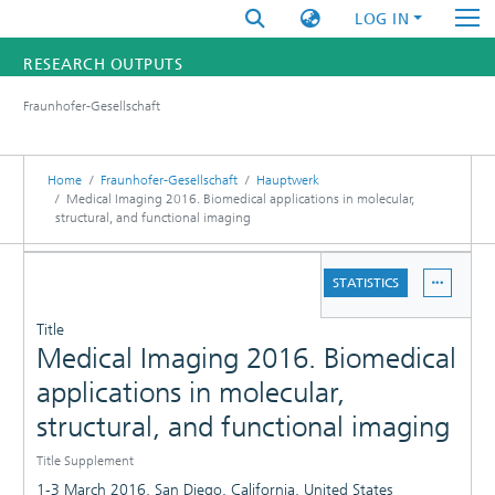
LOG IN
RESEARCH OUTPUTS
Fraunhofer-Gesellschaft
FUNDINGS & PROJECTS
RESEARCHERS
Home
Fraunhofer-Gesellschaft
Hauptwerk
Medical Imaging 2016. Biomedical applications in molecular,
structural, and functional imaging
INSTITUTES
DETAILS
STATISTICS
STATISTICS
PUBLICATIONS
Title
Medical Imaging 2016. Biomedical
applications in molecular,
structural, and functional imaging
Title Supplement
1-3 March 2016, San Diego, California, United States