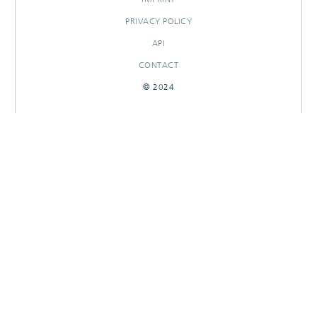
PRIVACY POLICY
API
CONTACT
© 2024