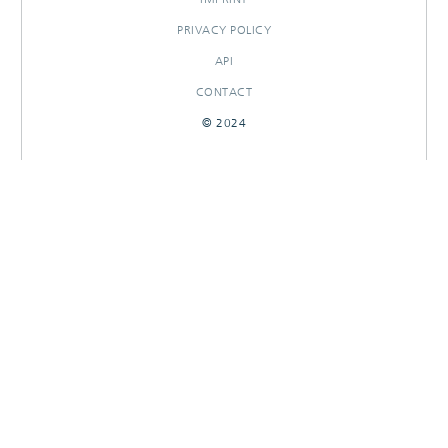
PRIVACY POLICY
API
CONTACT
© 2024