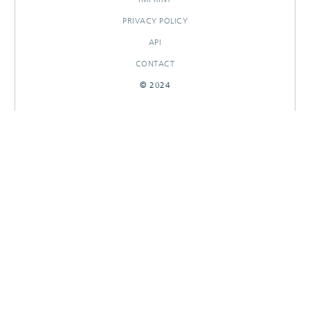
PRIVACY POLICY
API
CONTACT
© 2024