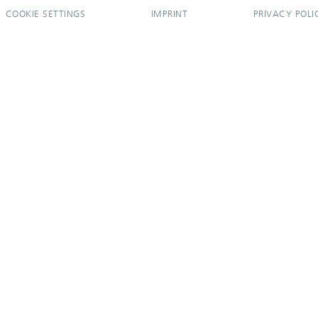
COOKIE SETTINGS
IMPRINT
PRIVACY POLI