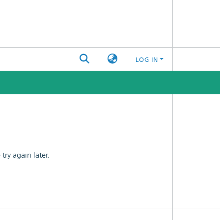
LOG IN
ry again later.