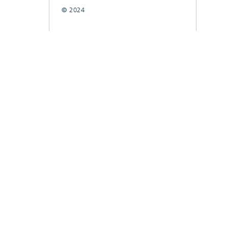
© 2024