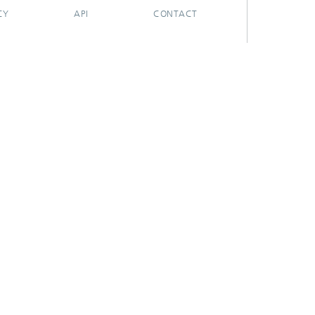
CY
API
CONTACT