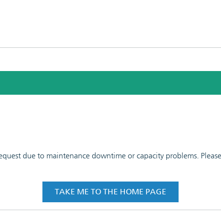
 request due to maintenance downtime or capacity problems. Please t
TAKE ME TO THE HOME PAGE